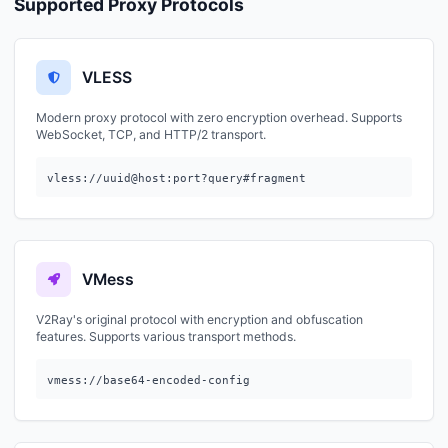
Supported Proxy Protocols
VLESS
Modern proxy protocol with zero encryption overhead. Supports
WebSocket, TCP, and HTTP/2 transport.
vless://uuid@host:port?query#fragment
VMess
V2Ray's original protocol with encryption and obfuscation
features. Supports various transport methods.
vmess://base64-encoded-config