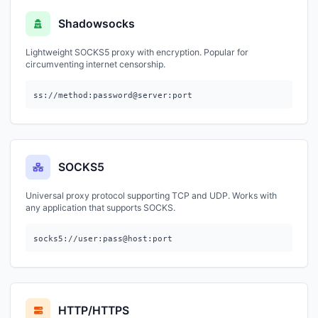
Shadowsocks
Lightweight SOCKS5 proxy with encryption. Popular for
circumventing internet censorship.
ss://method:password@server:port
SOCKS5
Universal proxy protocol supporting TCP and UDP. Works with
any application that supports SOCKS.
socks5://user:pass@host:port
HTTP/HTTPS