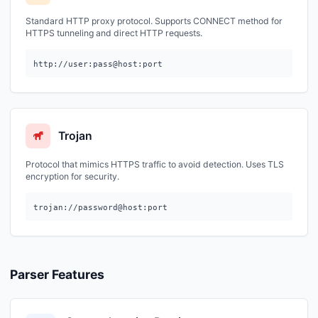
Standard HTTP proxy protocol. Supports CONNECT method for
HTTPS tunneling and direct HTTP requests.
http://user:pass@host:port
Trojan
Protocol that mimics HTTPS traffic to avoid detection. Uses TLS
encryption for security.
trojan://password@host:port
Parser Features