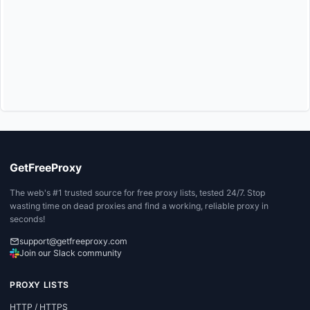
GetFreeProxy
The web's #1 trusted source for free proxy lists, tested 24/7. Stop
wasting time on dead proxies and find a working, reliable proxy in
seconds!
support@getfreeproxy.com
Join our Slack community
PROXY LISTS
HTTP / HTTPS