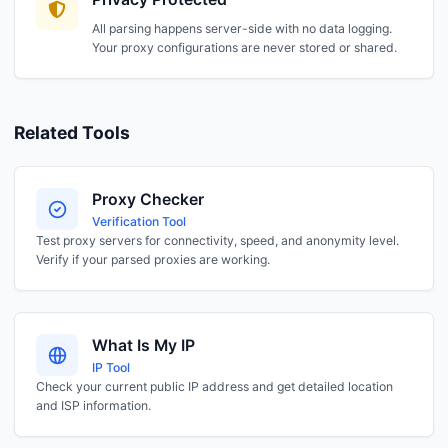
All parsing happens server-side with no data logging.
Your proxy configurations are never stored or shared.
Related Tools
Proxy Checker
Verification Tool
Test proxy servers for connectivity, speed, and anonymity level.
Verify if your parsed proxies are working.
What Is My IP
IP Tool
Check your current public IP address and get detailed location
and ISP information.