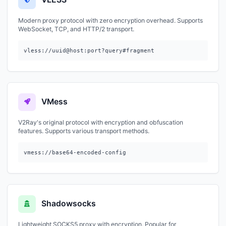
Modern proxy protocol with zero encryption overhead. Supports
WebSocket, TCP, and HTTP/2 transport.
vless://uuid@host:port?query#fragment
VMess
V2Ray's original protocol with encryption and obfuscation
features. Supports various transport methods.
vmess://base64-encoded-config
Shadowsocks
Lightweight SOCKS5 proxy with encryption. Popular for