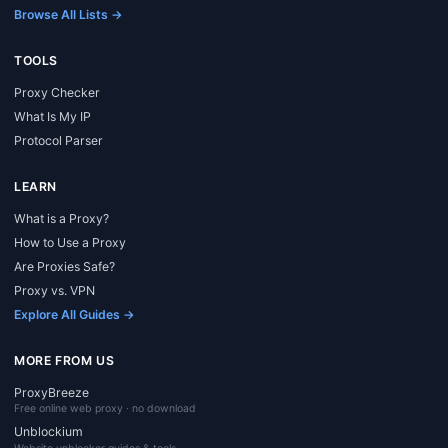
Browse All Lists →
TOOLS
Proxy Checker
What Is My IP
Protocol Parser
LEARN
What is a Proxy?
How to Use a Proxy
Are Proxies Safe?
Proxy vs. VPN
Explore All Guides →
MORE FROM US
ProxyBreeze
Free online web proxy · no download
Unblockium