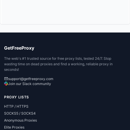
GetFreeProxy
The web's #1 trusted source for free proxy lists, tested 24/7. Stop
wasting time on dead proxies and find a working, reliable proxy in
seconds!
support@getfreeproxy.com
Join our Slack community
PROXY LISTS
HTTP / HTTPS
SOCKS5 / SOCKS4
Anonymous Proxies
Elite Proxies