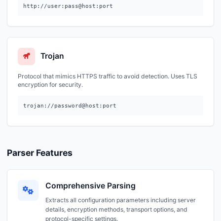
http://user:pass@host:port
Trojan
Protocol that mimics HTTPS traffic to avoid detection. Uses TLS
encryption for security.
trojan://password@host:port
Parser Features
Comprehensive Parsing
Extracts all configuration parameters including server
details, encryption methods, transport options, and
protocol-specific settings.