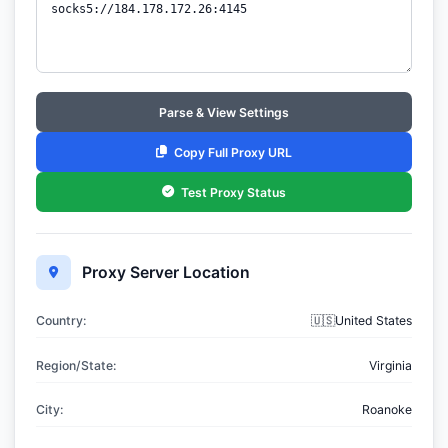
Parse & View Settings
Copy Full Proxy URL
Test Proxy Status
Proxy Server Location
Country:
🇺🇸United States
Region/State:
Virginia
City:
Roanoke