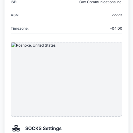
ISP:
Cox Communications Inc.
ASN:
22773
Timezone:
-04:00
SOCKS Settings