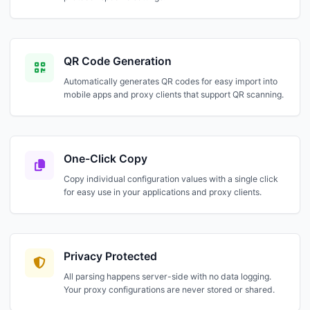
QR Code Generation
Automatically generates QR codes for easy import into
mobile apps and proxy clients that support QR scanning.
One-Click Copy
Copy individual configuration values with a single click
for easy use in your applications and proxy clients.
Privacy Protected
All parsing happens server-side with no data logging.
Your proxy configurations are never stored or shared.