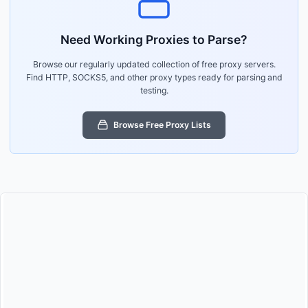
Need Working Proxies to Parse?
Browse our regularly updated collection of free proxy servers.
Find HTTP, SOCKS5, and other proxy types ready for parsing and
testing.
Browse Free Proxy Lists