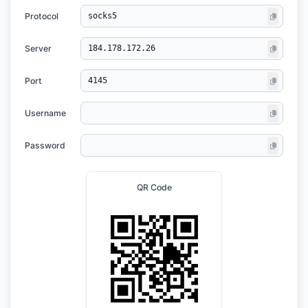
Protocol
Server
Port
Username
Password
QR Code