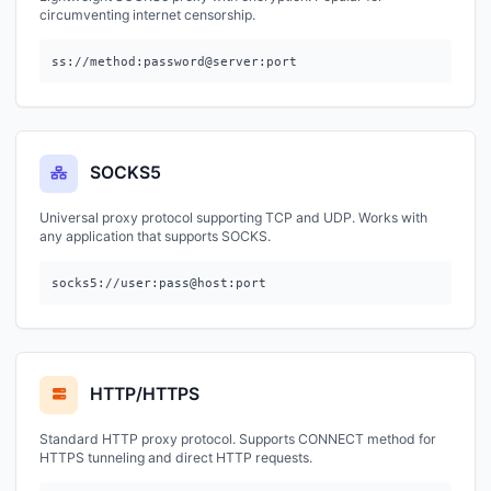
circumventing internet censorship.
ss://method:password@server:port
SOCKS5
Universal proxy protocol supporting TCP and UDP. Works with
any application that supports SOCKS.
socks5://user:pass@host:port
HTTP/HTTPS
Standard HTTP proxy protocol. Supports CONNECT method for
HTTPS tunneling and direct HTTP requests.