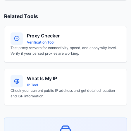
Related Tools
Proxy Checker
Verification Tool
Test proxy servers for connectivity, speed, and anonymity level.
Verify if your parsed proxies are working.
What Is My IP
IP Tool
Check your current public IP address and get detailed location
and ISP information.