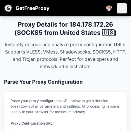
GetFreeProxy
Open
Proxy Details for 184.178.172.26
(SOCKS5 from United States 🇺🇸)
Instantly decode and analyze proxy configuration URLs.
Supports VLESS, VMess, Shadowsocks, SOCKS5, HTTP,
and Trojan protocols. Perfect for developers and
network administrators.
Parse Your Proxy Configuration
Paste your proxy configuration URL below to get a detailed
breakdown of all parameters and settings. All processing happens
locally in your browser for maximum privacy.
Proxy Configuration URL: