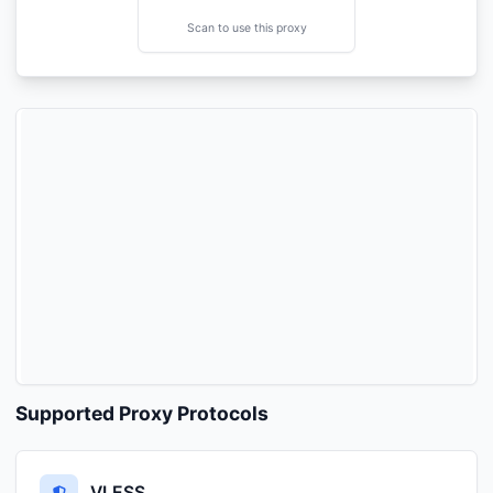
Scan to use this proxy
Supported Proxy Protocols
VLESS