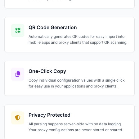
QR Code Generation
Automatically generates QR codes for easy import into
mobile apps and proxy clients that support QR scanning.
One-Click Copy
Copy individual configuration values with a single click
for easy use in your applications and proxy clients.
Privacy Protected
All parsing happens server-side with no data logging.
Your proxy configurations are never stored or shared.