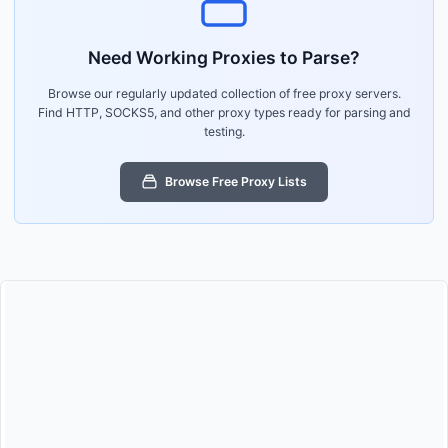
Need Working Proxies to Parse?
Browse our regularly updated collection of free proxy servers.
Find HTTP, SOCKS5, and other proxy types ready for parsing and
testing.
Browse Free Proxy Lists