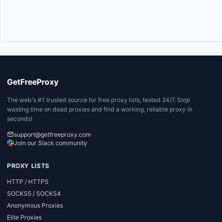
GetFreeProxy
The web's #1 trusted source for free proxy lists, tested 24/7. Stop
wasting time on dead proxies and find a working, reliable proxy in
seconds!
support@getfreeproxy.com
Join our Slack community
PROXY LISTS
HTTP / HTTPS
SOCKS5 / SOCKS4
Anonymous Proxies
Elite Proxies