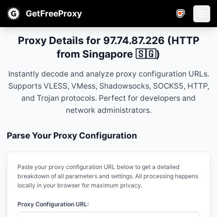
GetFreeProxy
Open
Proxy Details for 97.74.87.226 (HTTP
from Singapore 🇸🇬)
Instantly decode and analyze proxy configuration URLs.
Supports VLESS, VMess, Shadowsocks, SOCKS5, HTTP,
and Trojan protocols. Perfect for developers and
network administrators.
Parse Your Proxy Configuration
Paste your proxy configuration URL below to get a detailed
breakdown of all parameters and settings. All processing happens
locally in your browser for maximum privacy.
Proxy Configuration URL: