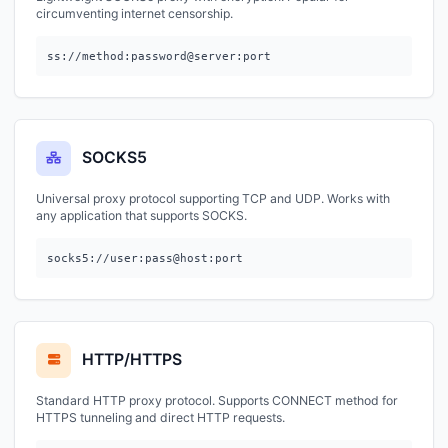
circumventing internet censorship.
ss://method:password@server:port
SOCKS5
Universal proxy protocol supporting TCP and UDP. Works with
any application that supports SOCKS.
socks5://user:pass@host:port
HTTP/HTTPS
Standard HTTP proxy protocol. Supports CONNECT method for
HTTPS tunneling and direct HTTP requests.