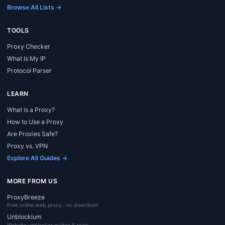
Browse All Lists →
TOOLS
Proxy Checker
What Is My IP
Protocol Parser
LEARN
What is a Proxy?
How to Use a Proxy
Are Proxies Safe?
Proxy vs. VPN
Explore All Guides →
MORE FROM US
ProxyBreeze
Free online web proxy · no download
Unblockium