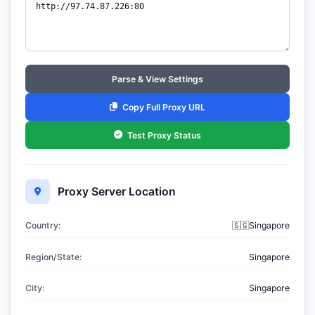
Parse & View Settings
Copy Full Proxy URL
Test Proxy Status
Proxy Server Location
Country:
🇸🇬Singapore
Region/State:
Singapore
City:
Singapore