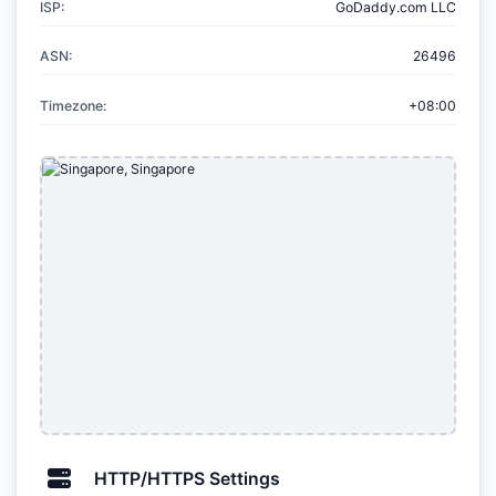
ISP:
GoDaddy.com LLC
ASN:
26496
Timezone:
+08:00
HTTP/HTTPS Settings