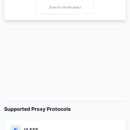
Scan to use this proxy
Supported Proxy Protocols
VLESS