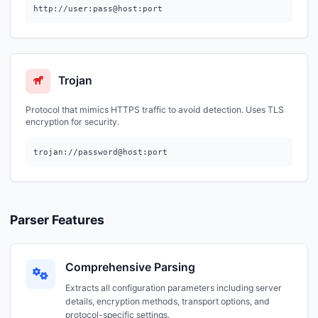
http://user:pass@host:port
Trojan
Protocol that mimics HTTPS traffic to avoid detection. Uses TLS
encryption for security.
trojan://password@host:port
Parser Features
Comprehensive Parsing
Extracts all configuration parameters including server
details, encryption methods, transport options, and
protocol-specific settings.