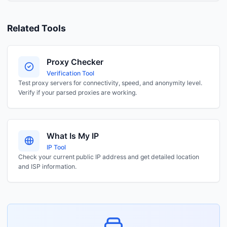
Related Tools
Proxy Checker
Verification Tool
Test proxy servers for connectivity, speed, and anonymity level.
Verify if your parsed proxies are working.
What Is My IP
IP Tool
Check your current public IP address and get detailed location
and ISP information.