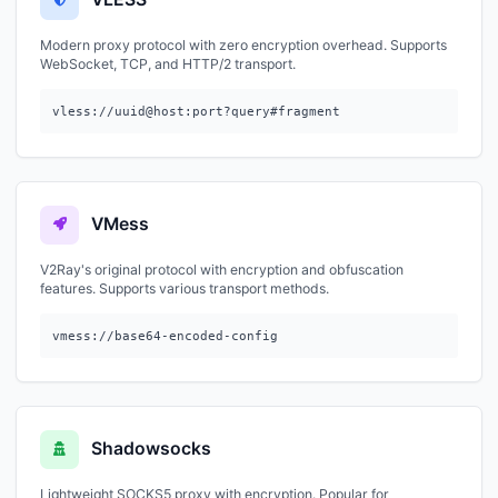
Modern proxy protocol with zero encryption overhead. Supports
WebSocket, TCP, and HTTP/2 transport.
vless://uuid@host:port?query#fragment
VMess
V2Ray's original protocol with encryption and obfuscation
features. Supports various transport methods.
vmess://base64-encoded-config
Shadowsocks
Lightweight SOCKS5 proxy with encryption. Popular for