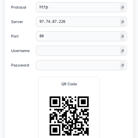
Protocol
Server
Port
Username
Password
QR Code