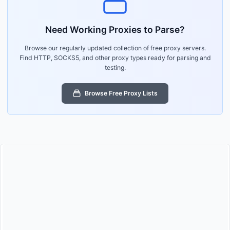
Need Working Proxies to Parse?
Browse our regularly updated collection of free proxy servers.
Find HTTP, SOCKS5, and other proxy types ready for parsing and
testing.
Browse Free Proxy Lists