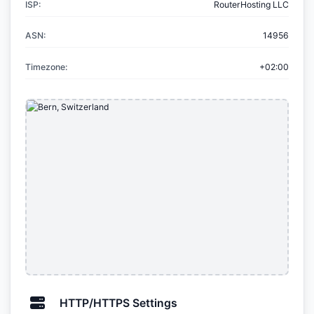
ISP:
RouterHosting LLC
ASN:
14956
Timezone:
+02:00
HTTP/HTTPS Settings