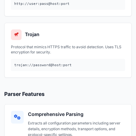
http://user:pass@host:port
Trojan
Protocol that mimics HTTPS traffic to avoid detection. Uses TLS
encryption for security.
trojan://password@host:port
Parser Features
Comprehensive Parsing
Extracts all configuration parameters including server
details, encryption methods, transport options, and
protocol-specific settings.