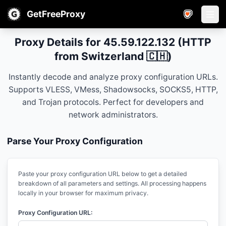
GetFreeProxy
Open
Proxy Details for 45.59.122.132 (HTTP
from Switzerland 🇨🇭)
Instantly decode and analyze proxy configuration URLs.
Supports VLESS, VMess, Shadowsocks, SOCKS5, HTTP,
and Trojan protocols. Perfect for developers and
network administrators.
Parse Your Proxy Configuration
Paste your proxy configuration URL below to get a detailed
breakdown of all parameters and settings. All processing happens
locally in your browser for maximum privacy.
Proxy Configuration URL: