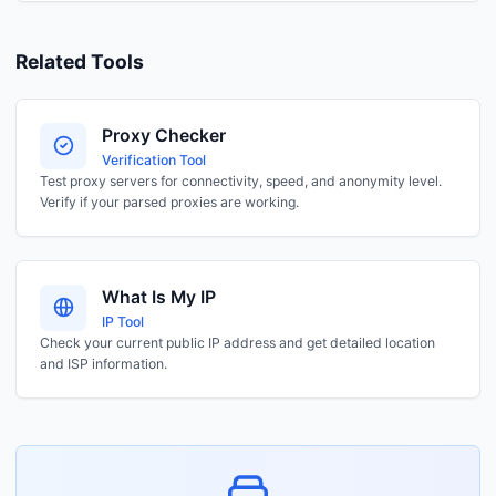
Related Tools
Proxy Checker
Verification Tool
Test proxy servers for connectivity, speed, and anonymity level.
Verify if your parsed proxies are working.
What Is My IP
IP Tool
Check your current public IP address and get detailed location
and ISP information.