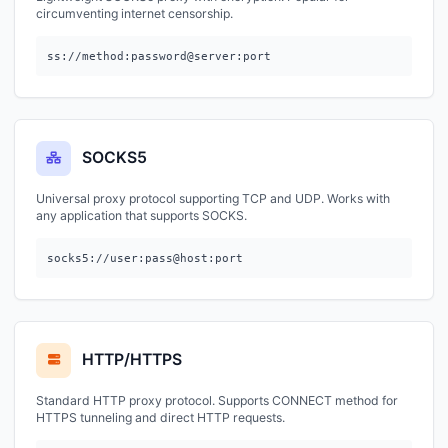
circumventing internet censorship.
ss://method:password@server:port
SOCKS5
Universal proxy protocol supporting TCP and UDP. Works with
any application that supports SOCKS.
socks5://user:pass@host:port
HTTP/HTTPS
Standard HTTP proxy protocol. Supports CONNECT method for
HTTPS tunneling and direct HTTP requests.