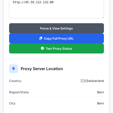
Parse & View Settings
Copy Full Proxy URL
Test Proxy Status
Proxy Server Location
Country:
🇨🇭Switzerland
Region/State:
Bern
City:
Bern