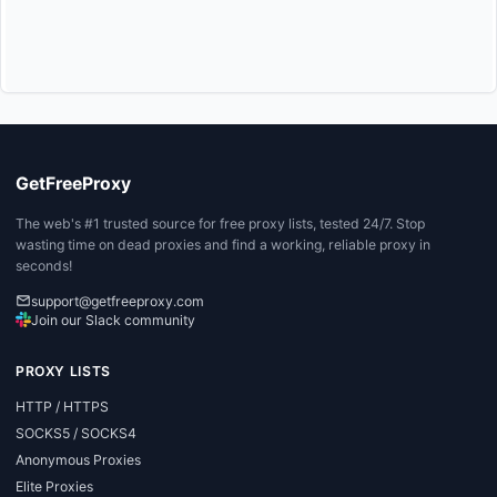
GetFreeProxy
The web's #1 trusted source for free proxy lists, tested 24/7. Stop
wasting time on dead proxies and find a working, reliable proxy in
seconds!
support@getfreeproxy.com
Join our Slack community
PROXY LISTS
HTTP / HTTPS
SOCKS5 / SOCKS4
Anonymous Proxies
Elite Proxies