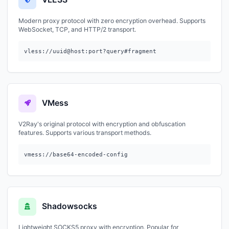
Modern proxy protocol with zero encryption overhead. Supports
WebSocket, TCP, and HTTP/2 transport.
vless://uuid@host:port?query#fragment
VMess
V2Ray's original protocol with encryption and obfuscation
features. Supports various transport methods.
vmess://base64-encoded-config
Shadowsocks
Lightweight SOCKS5 proxy with encryption. Popular for