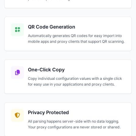
QR Code Generation
Automatically generates QR codes for easy import into
mobile apps and proxy clients that support QR scanning.
One-Click Copy
Copy individual configuration values with a single click
for easy use in your applications and proxy clients.
Privacy Protected
All parsing happens server-side with no data logging.
Your proxy configurations are never stored or shared.