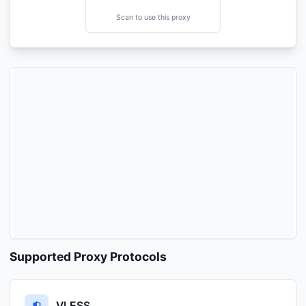
Scan to use this proxy
Supported Proxy Protocols
VLESS