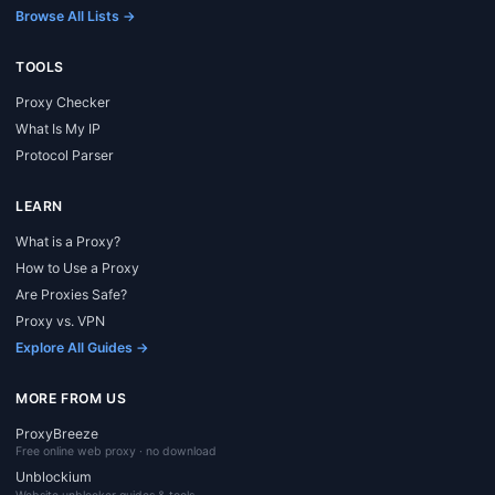
Browse All Lists →
TOOLS
Proxy Checker
What Is My IP
Protocol Parser
LEARN
What is a Proxy?
How to Use a Proxy
Are Proxies Safe?
Proxy vs. VPN
Explore All Guides →
MORE FROM US
ProxyBreeze
Free online web proxy · no download
Unblockium