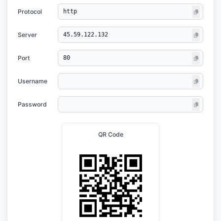
Protocol
Server
Port
Username
Password
QR Code