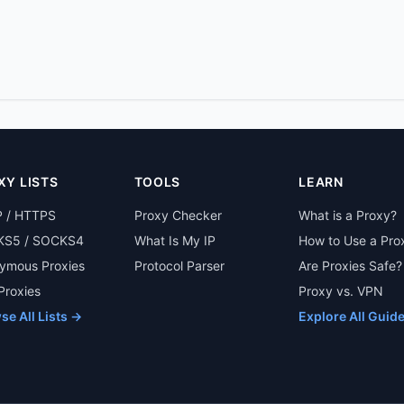
XY LISTS
TOOLS
LEARN
 / HTTPS
Proxy Checker
What is a Proxy?
S5 / SOCKS4
What Is My IP
How to Use a Pro
ymous Proxies
Protocol Parser
Are Proxies Safe?
 Proxies
Proxy vs. VPN
se All Lists →
Explore All Guid