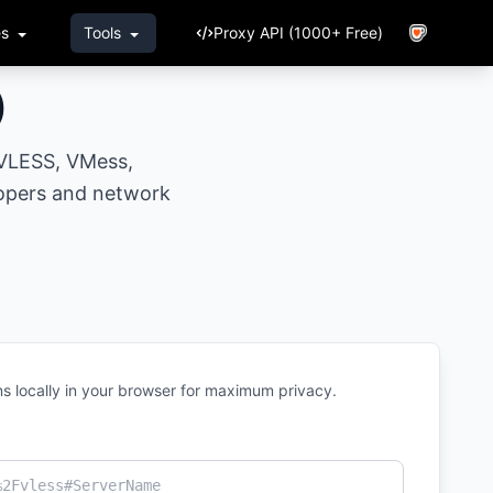
es
Tools
Proxy API (1000+ Free)
)
 VLESS, VMess,
opers and network
s locally in your browser for maximum privacy.