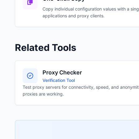
Copy individual configuration values with a singl
applications and proxy clients.
Related Tools
Proxy Checker
Verification Tool
Test proxy servers for connectivity, speed, and anonymity 
proxies are working.