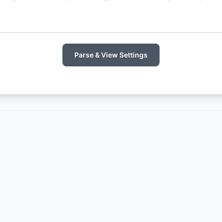
Parse & View Settings