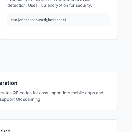
detection. Uses TLS encryption for security.
trojan://password@host:port
ration
erates QR codes for easy import into mobile apps and
t support QR scanning.
cted