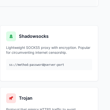
Shadowsocks
Lightweight SOCKS5 proxy with encryption. Popular
for circumventing internet censorship.
ss://method:password@server:port
Trojan
Protocol that mimics HTTPS traffic to avoid