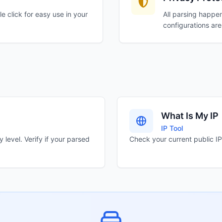
e click for easy use in your
All parsing happen
configurations are
What Is My IP
IP Tool
level. Verify if your parsed
Check your current public IP