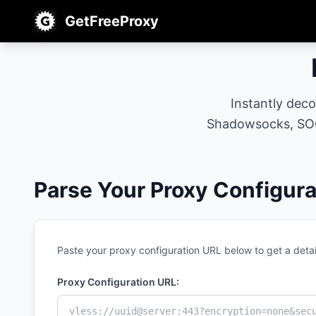
GetFreeProxy
Instantly dec
Shadowsocks, SOC
Parse Your Proxy Configura
Paste your proxy configuration URL below to get a detai
Proxy Configuration URL: