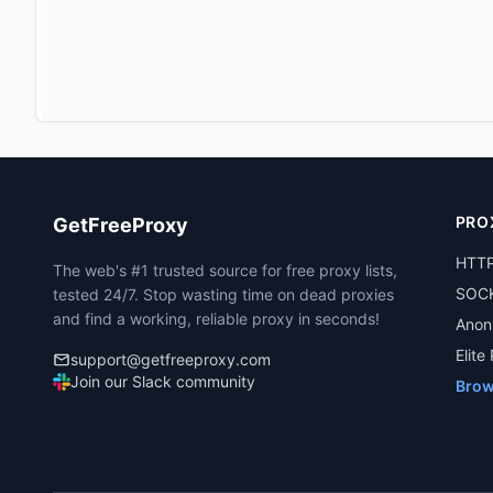
PRO
GetFreeProxy
HTTP
The web's #1 trusted source for free proxy lists,
SOCK
tested 24/7. Stop wasting time on dead proxies
and find a working, reliable proxy in seconds!
Anon
Elite
support@getfreeproxy.com
Join our Slack community
Brow