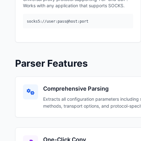
Works with any application that supports SOCKS.
socks5://user:pass@host:port
Parser Features
Comprehensive Parsing
Extracts all configuration parameters including 
methods, transport options, and protocol-specif
One-Click Copy