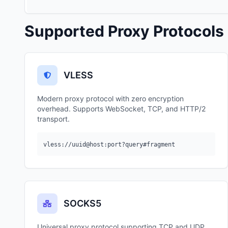
Supported Proxy Protocols
VLESS
Modern proxy protocol with zero encryption
overhead. Supports WebSocket, TCP, and HTTP/2
transport.
vless://uuid@host:port?query#fragment
SOCKS5
Universal proxy protocol supporting TCP and UDP.