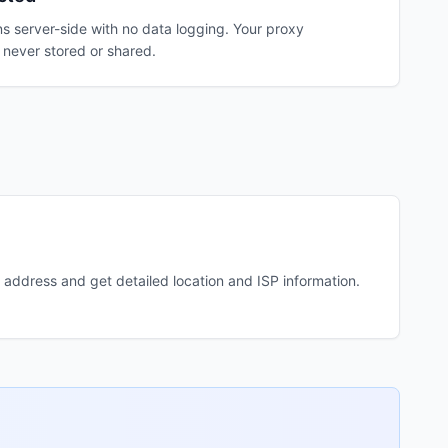
s server-side with no data logging. Your proxy
 never stored or shared.
 address and get detailed location and ISP information.