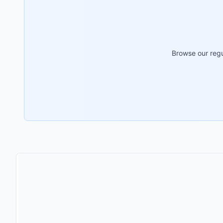
Browse our regu