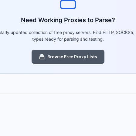
Need Working Proxies to Parse?
larly updated collection of free proxy servers. Find HTTP, SOCKS5,
types ready for parsing and testing.
Browse Free Proxy Lists