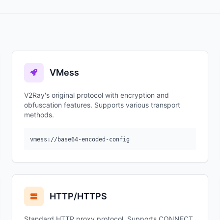
VMess
V2Ray's original protocol with encryption and
obfuscation features. Supports various transport
methods.
vmess://base64-encoded-config
HTTP/HTTPS
Standard HTTP proxy protocol. Supports CONNECT