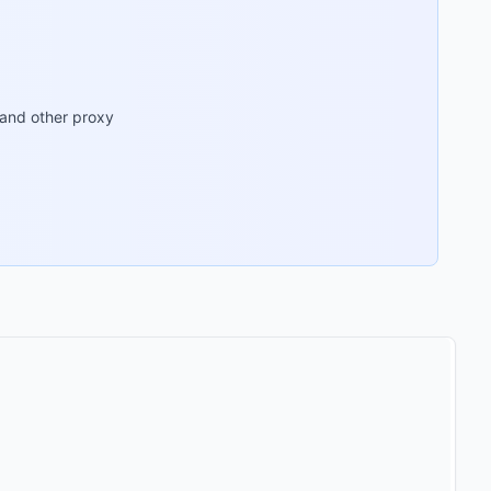
 and other proxy