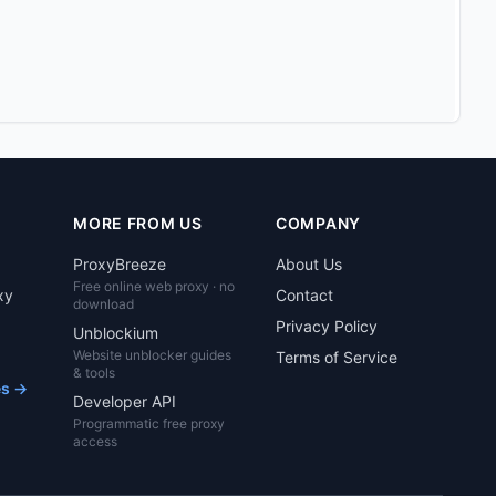
MORE FROM US
COMPANY
ProxyBreeze
About Us
Free online web proxy · no
xy
Contact
download
Privacy Policy
Unblockium
Website unblocker guides
Terms of Service
& tools
es →
Developer API
Programmatic free proxy
access