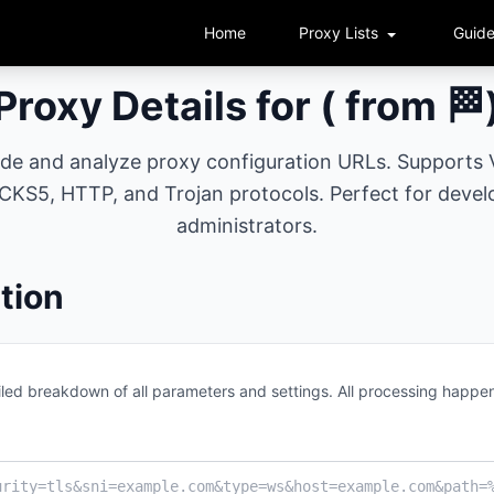
Home
Proxy Lists
Guid
Proxy Details for ( from 🏁
ode and analyze proxy configuration URLs. Supports
KS5, HTTP, and Trojan protocols. Perfect for devel
administrators.
tion
led breakdown of all parameters and settings. All processing happen