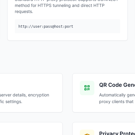
method for HTTPS tunneling and direct HTTP
requests.
http://user:pass@host:port
QR Code Gene
server details, encryption
Automatically gen
ic settings.
proxy clients tha
Privacy Prote