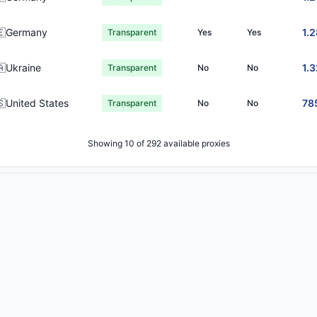
🇪Germany
1.
Transparent
Yes
Yes
🇦Ukraine
1.
Transparent
No
No
🇸United States
78
Transparent
No
No
Showing 10 of 292 available proxies