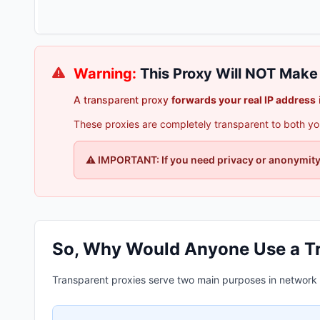
Warning:
This Proxy Will NOT Mak
A transparent proxy
forwards your real IP address
These proxies are completely transparent to both you 
⚠️ IMPORTANT: If you need privacy or anonymity,
So, Why Would Anyone Use a T
Transparent proxies serve two main purposes in network i