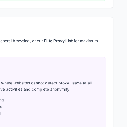
eneral browsing, or our
Elite Proxy List
for maximum
where websites cannot detect proxy usage at all.
ive activities and complete anonymity.
ing
ge
l