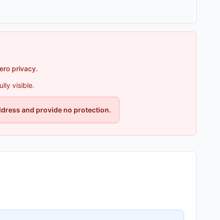
zero privacy.
ly visible.
ddress and provide no protection.