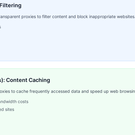
Filtering
ansparent proxies to filter content and block inappropriate websites
s
rs): Content Caching
proxies to cache frequently accessed data and speed up web browsing
bandwidth costs
ed sites