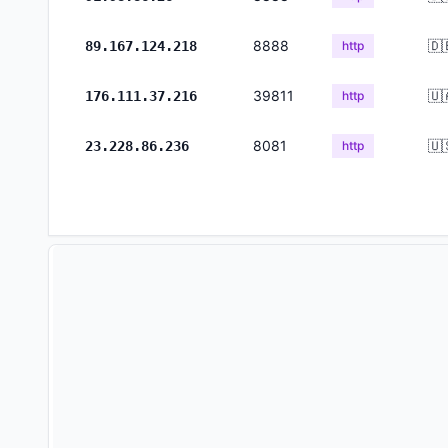
8888
🇩
89.167.124.218
http
39811
🇺
176.111.37.216
http
8081
🇺
23.228.86.236
http