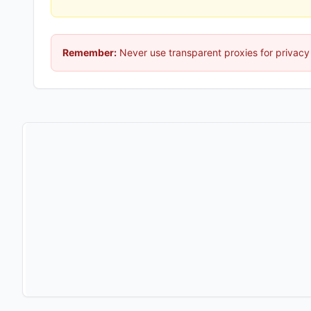
Remember:
Never use transparent proxies for privacy 