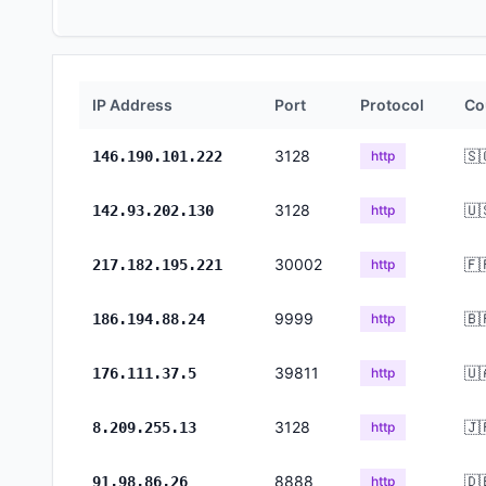
IP Address
Port
Protocol
Co
3128
🇸
146.190.101.222
http
3128
🇺
142.93.202.130
http
30002
🇫
217.182.195.221
http
9999
🇧
186.194.88.24
http
39811
🇺
176.111.37.5
http
3128
🇯
8.209.255.13
http
8888
🇩
91.98.86.26
http