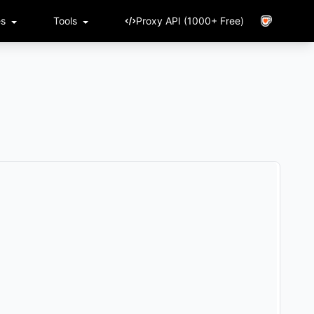
es
Tools
Proxy API (1000+ Free)