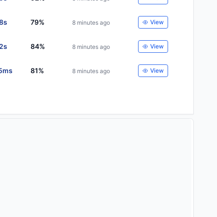
28s
79%
View
8 minutes ago
32s
84%
View
8 minutes ago
5ms
81%
View
8 minutes ago