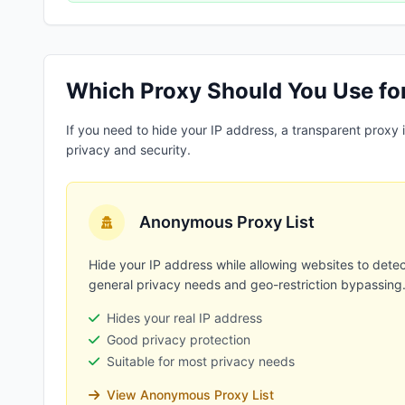
Which Proxy Should You Use fo
If you need to hide your IP address, a transparent proxy
privacy and security.
Anonymous Proxy List
Hide your IP address while allowing websites to detec
general privacy needs and geo-restriction bypassing
Hides your real IP address
Good privacy protection
Suitable for most privacy needs
View Anonymous Proxy List