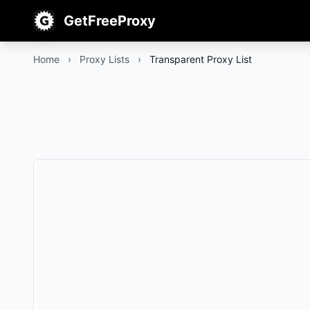
GetFreeProxy
Home
›
Proxy Lists
›
Transparent Proxy List