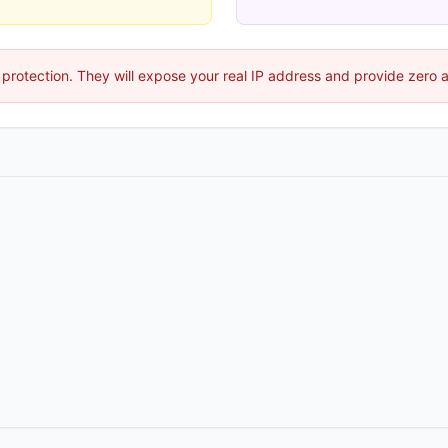
protection. They will expose your real IP address and provide zero 