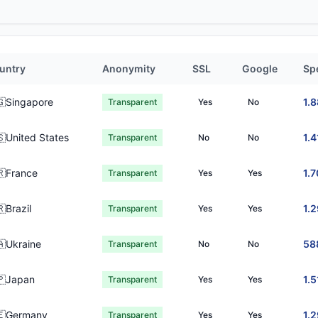
untry
Anonymity
SSL
Google
Sp
🇬Singapore
1.
Transparent
Yes
No
🇸United States
1.4
Transparent
No
No
🇷France
1.7
Transparent
Yes
Yes
Brazil
1.
Transparent
Yes
Yes
🇦Ukraine
58
Transparent
No
No
🇵Japan
1.5
Transparent
Yes
Yes
🇪Germany
1.
Transparent
Yes
Yes