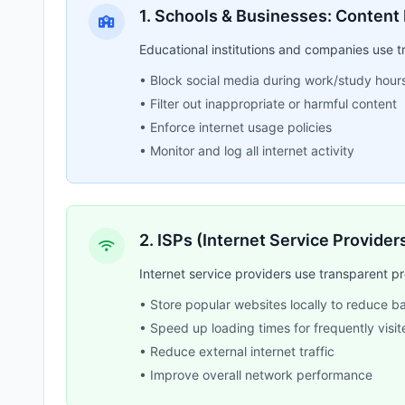
1. Schools & Businesses: Content 
Educational institutions and companies use tr
• Block social media during work/study hour
• Filter out inappropriate or harmful content
• Enforce internet usage policies
• Monitor and log all internet activity
2. ISPs (Internet Service Provide
Internet service providers use transparent 
• Store popular websites locally to reduce 
• Speed up loading times for frequently visit
• Reduce external internet traffic
• Improve overall network performance