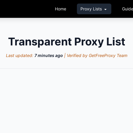
Home
Proxy Lists
Guid
Transparent Proxy List
Last updated:
7 minutes ago
| Verified by GetFreeProxy Team