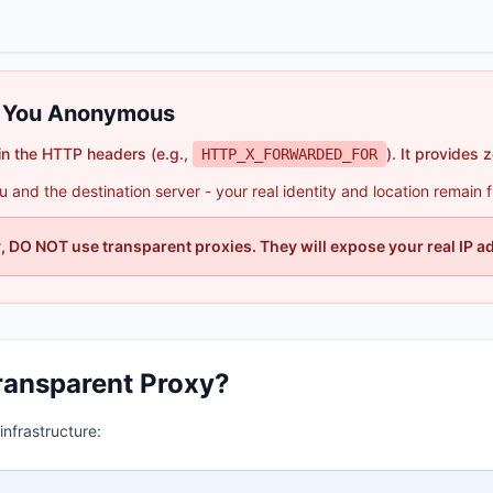
e You Anonymous
in the HTTP headers (e.g.,
). It provides 
HTTP_X_FORWARDED_FOR
and the destination server - your real identity and location remain ful
 DO NOT use transparent proxies. They will expose your real IP a
ransparent Proxy?
nfrastructure: