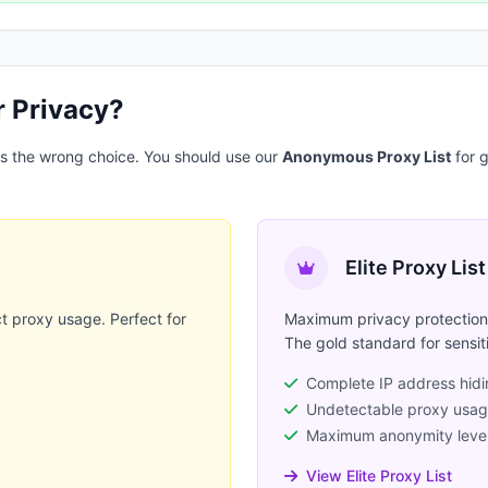
r Privacy?
 is the wrong choice. You should use our
Anonymous Proxy List
for g
Elite Proxy List
t proxy usage. Perfect for
Maximum privacy protection 
.
The gold standard for sensit
Complete IP address hid
Undetectable proxy usa
Maximum anonymity leve
View Elite Proxy List