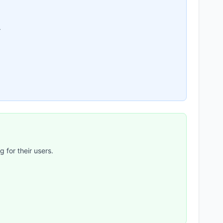
.
 for their users.