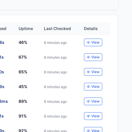
eed
Uptime
Last Checked
Details
88s
46%
View
8 minutes ago
1s
67%
View
8 minutes ago
0s
65%
View
8 minutes ago
29s
45%
View
8 minutes ago
8ms
89%
View
8 minutes ago
1s
91%
View
8 minutes ago
29s
92%
View
8 minutes ago