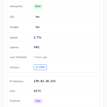
Elite
Yes
Yes
2.71s
14%
1 hours ago
View
179.43.10.233
8874
http