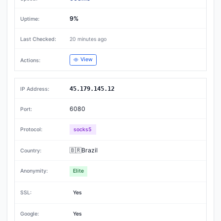
9%
20 minutes ago
View
45.179.145.12
6080
socks5
🇧🇷Brazil
Elite
Yes
Yes