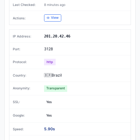
8 minutes ago
View
201.20.42.46
3128
http
🇧🇷Brazil
Transparent
Yes
Yes
5.90s