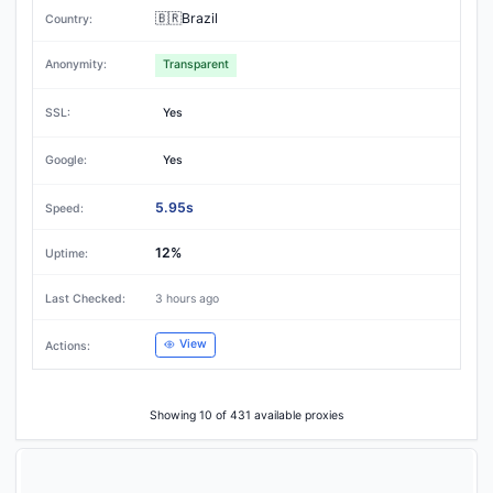
🇧🇷Brazil
Transparent
Yes
Yes
5.95s
12%
3 hours ago
View
Showing 10 of 431 available proxies