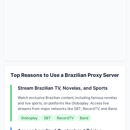
Top Reasons to Use a Brazilian Proxy Server
Stream Brazilian TV, Novelas, and Sports
Watch exclusive Brazilian content, including famous novelas
and live sports, on platforms like Globoplay. Access live
streams from major networks like SBT, RecordTV, and Band.
Globoplay
SBT
RecordTV
Band