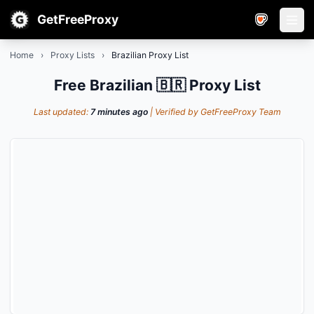
GetFreeProxy
Open
Home
›
Proxy Lists
›
Brazilian Proxy List
Free Brazilian 🇧🇷 Proxy List
Last updated:
7 minutes ago
| Verified by GetFreeProxy Team