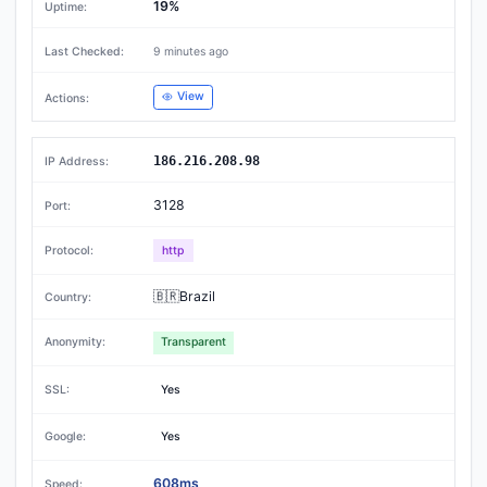
19%
9 minutes ago
View
186.216.208.98
3128
http
🇧🇷Brazil
Transparent
Yes
Yes
608ms