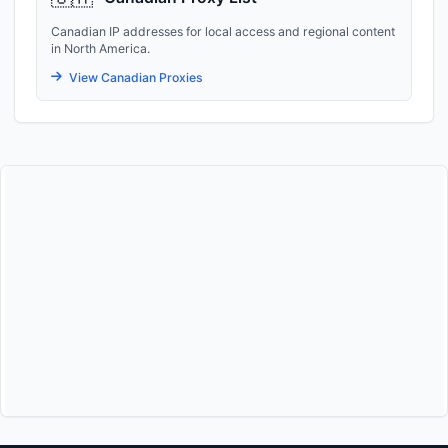
Canadian IP addresses for local access and regional content
in North America.
View Canadian Proxies