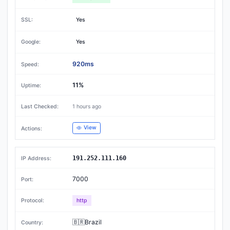
Yes
Yes
920ms
11%
1 hours ago
View
191.252.111.160
7000
http
🇧🇷Brazil