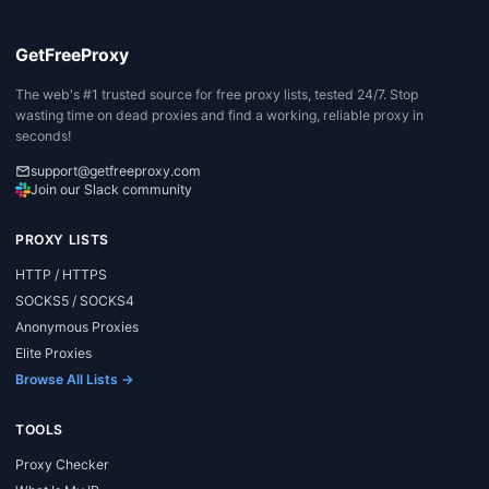
GetFreeProxy
The web's #1 trusted source for free proxy lists, tested 24/7. Stop
wasting time on dead proxies and find a working, reliable proxy in
seconds!
support@getfreeproxy.com
Join our Slack community
PROXY LISTS
HTTP / HTTPS
SOCKS5 / SOCKS4
Anonymous Proxies
Elite Proxies
Browse All Lists →
TOOLS
Proxy Checker