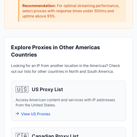
Recommendation:
For optimal streaming performance,
select proxies with response times under 500ms and
uptime above 95%.
Explore Proxies in Other Americas
Countries
Looking for an IP from another location in the Americas? Check
out our lists for other countries in North and South America.
🇺🇸
US Proxy List
Access American content and services with IP addresses
from the United States.
View US Proxies
🇨🇦
Canadian Proxy List