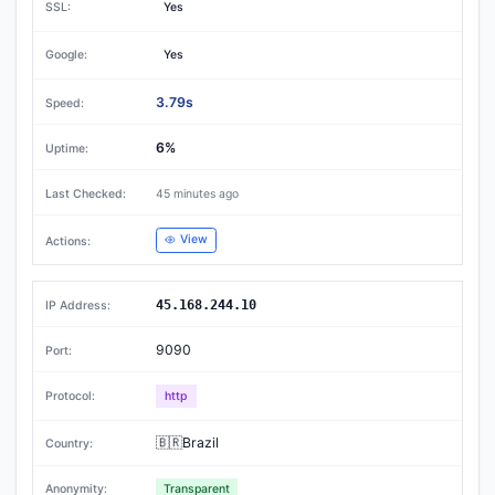
Yes
Yes
3.79s
6%
45 minutes ago
View
45.168.244.10
9090
http
🇧🇷Brazil
Transparent