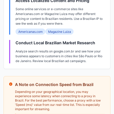
Access Localized Content and Pricing
Some online services or e-commerce sites like
Americanas.com or Magazine Luiza may offer different
pricing or content to Brazilian residents. Use a Brazilian IP to
see the web as if you were there.
Americanas.com
Magazine Luiza
Conduct Local Brazilian Market Research
Analyze search results on google.com.br and see how your
business appears to customers in cities like São Paulo or Rio
de Janeiro. Review local Brazilian ad campaigns.
A Note on Connection Speed from Brazil
Depending on your geographical location, you may
experience some latency when connecting to a proxy in
Brazil. For the best performance, choose a proxy with a low
'Speed (ms)' value from our real-time list. This is especially
important for streaming.