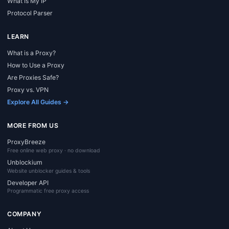
What Is My IP
Protocol Parser
LEARN
What is a Proxy?
How to Use a Proxy
Are Proxies Safe?
Proxy vs. VPN
Explore All Guides →
MORE FROM US
ProxyBreeze
Free online web proxy · no download
Unblockium
Website unblocker guides & tools
Developer API
Programmatic free proxy access
COMPANY