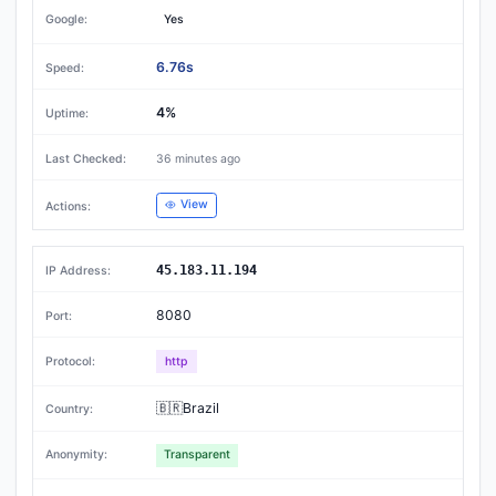
Yes
6.76s
4%
36 minutes ago
View
45.183.11.194
8080
http
🇧🇷Brazil
Transparent