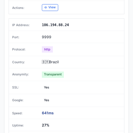
View
186.194.88.24
9999
http
🇧🇷Brazil
Transparent
Yes
Yes
641ms
27%