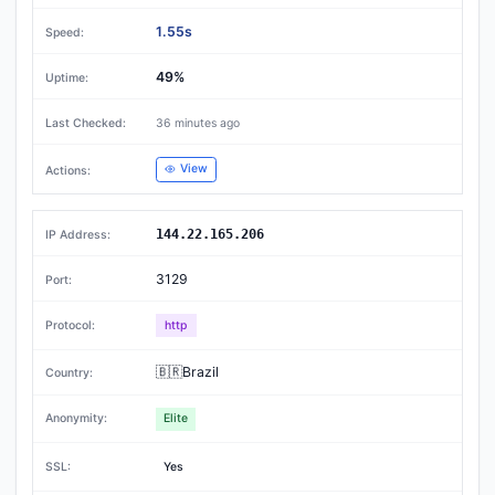
1.55s
49%
36 minutes ago
View
144.22.165.206
3129
http
🇧🇷Brazil
Elite
Yes