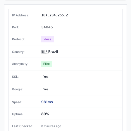
167.234.255.2
34045
vless
🇧🇷Brazil
Elite
Yes
Yes
981ms
89%
8 minutes ago