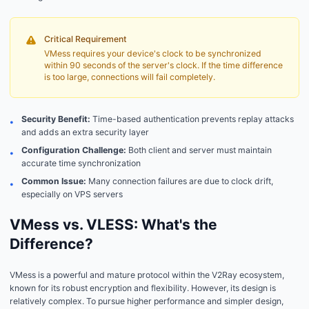
Critical Requirement
VMess requires your device's clock to be synchronized
within 90 seconds of the server's clock. If the time difference
is too large, connections will fail completely.
Security Benefit:
Time-based authentication prevents replay attacks
•
and adds an extra security layer
Configuration Challenge:
Both client and server must maintain
•
accurate time synchronization
Common Issue:
Many connection failures are due to clock drift,
•
especially on VPS servers
VMess vs. VLESS: What's the
Difference?
VMess is a powerful and mature protocol within the V2Ray ecosystem,
known for its robust encryption and flexibility. However, its design is
relatively complex. To pursue higher performance and simpler design,