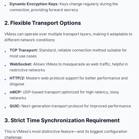
Dynamic Encryption Keys:
Keys change regularly during the
•
connection, providing forward secrecy
2. Flexible Transport Options
VMess can operate over multiple transport layers, making it adaptable to
different network conditions:
TCP Transport:
Standard, reliable connection method suitable for
•
most use cases
WebSocket:
Allows VMess to masquerade as web traffic, helpful in
•
restrictive networks
HTTP/2:
Modern web protocol support for better performance and
•
disguise
mKCP:
UDP-based transport optimized for high-latency, lossy
•
networks
QUIC:
Next-generation transport protocol for improved performance
•
3. Strict Time Synchronization Requirement
This is VMess's most distinctive feature—and its biggest configuration
challenge: