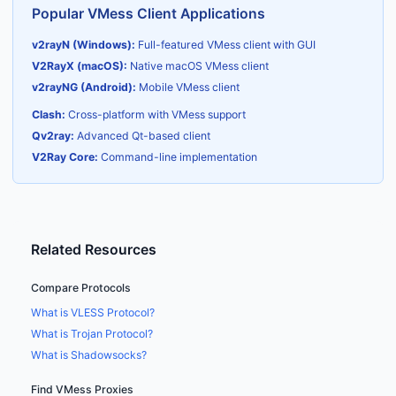
Popular VMess Client Applications
v2rayN (Windows):
Full-featured VMess client with GUI
V2RayX (macOS):
Native macOS VMess client
v2rayNG (Android):
Mobile VMess client
Clash:
Cross-platform with VMess support
Qv2ray:
Advanced Qt-based client
V2Ray Core:
Command-line implementation
Related Resources
Compare Protocols
What is VLESS Protocol?
What is Trojan Protocol?
What is Shadowsocks?
Find VMess Proxies