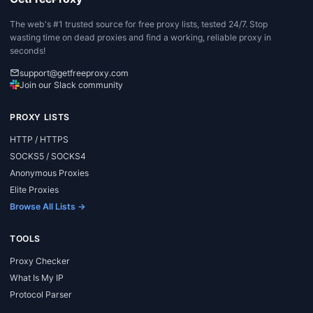
The web's #1 trusted source for free proxy lists, tested 24/7. Stop
wasting time on dead proxies and find a working, reliable proxy in
seconds!
support@getfreeproxy.com
Join our Slack community
PROXY LISTS
HTTP / HTTPS
SOCKS5 / SOCKS4
Anonymous Proxies
Elite Proxies
Browse All Lists →
TOOLS
Proxy Checker
What Is My IP
Protocol Parser