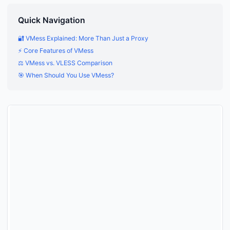
Quick Navigation
🔐 VMess Explained: More Than Just a Proxy
⚡ Core Features of VMess
⚖️ VMess vs. VLESS Comparison
🎯 When Should You Use VMess?