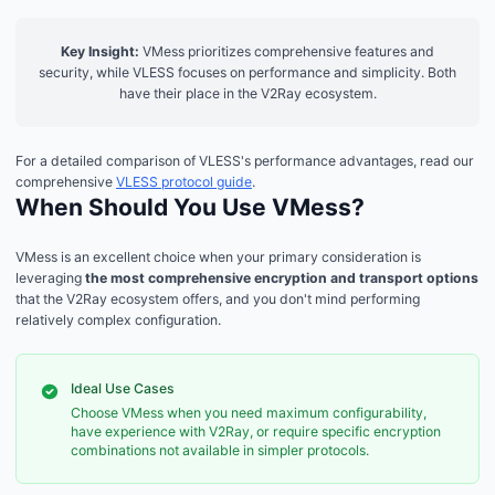
Key Insight:
VMess prioritizes comprehensive features and
security, while VLESS focuses on performance and simplicity. Both
have their place in the V2Ray ecosystem.
For a detailed comparison of VLESS's performance advantages, read our
comprehensive
VLESS protocol guide
.
When Should You Use VMess?
VMess is an excellent choice when your primary consideration is
leveraging
the most comprehensive encryption and transport options
that the V2Ray ecosystem offers, and you don't mind performing
relatively complex configuration.
Ideal Use Cases
Choose VMess when you need maximum configurability,
have experience with V2Ray, or require specific encryption
combinations not available in simpler protocols.