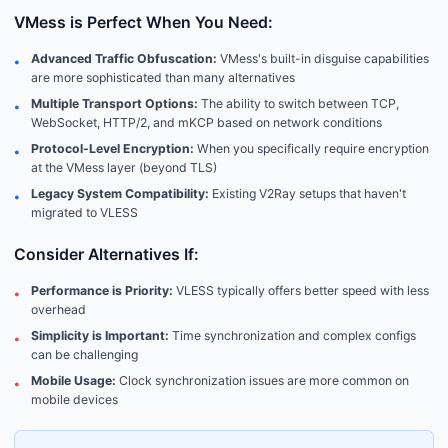
VMess is Perfect When You Need:
Advanced Traffic Obfuscation:
VMess's built-in disguise capabilities
•
are more sophisticated than many alternatives
Multiple Transport Options:
The ability to switch between TCP,
•
WebSocket, HTTP/2, and mKCP based on network conditions
Protocol-Level Encryption:
When you specifically require encryption
•
at the VMess layer (beyond TLS)
Legacy System Compatibility:
Existing V2Ray setups that haven't
•
migrated to VLESS
Consider Alternatives If:
Performance is Priority:
VLESS typically offers better speed with less
•
overhead
Simplicity is Important:
Time synchronization and complex configs
•
can be challenging
Mobile Usage:
Clock synchronization issues are more common on
•
mobile devices