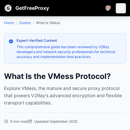
GetFreeProxy
Open
Home
/
Guides
/
What Is VMess
Expert-Verified Content
This comprehensive guide has been reviewed by V2Ray
developers and network security professionals for technical
accuracy and implementation best practices.
What Is the VMess Protocol?
Explore VMess, the mature and secure proxy protocol
that powers V2Ray's advanced encryption and flexible
transport capabilities.
9 min read
Updated September 2025