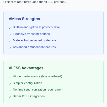
Project V later introduced the VLESS protocol.
VMess Strengths
Built-in encryption at protocol level
✓
Extensive transport options
✓
Mature, battle-tested codebase
✓
Advanced obfuscation features
✓
VLESS Advantages
Higher performance (less overhead)
✓
Simpler configuration
✓
No time synchronization requirement
✓
Better XTLS integration
✓