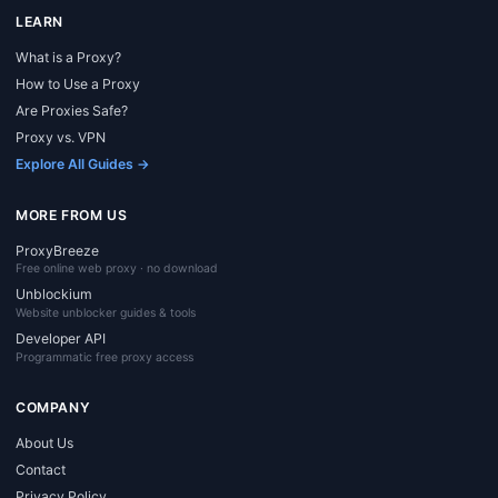
LEARN
What is a Proxy?
How to Use a Proxy
Are Proxies Safe?
Proxy vs. VPN
Explore All Guides →
MORE FROM US
ProxyBreeze
Free online web proxy · no download
Unblockium
Website unblocker guides & tools
Developer API
Programmatic free proxy access
COMPANY
About Us
Contact
Privacy Policy