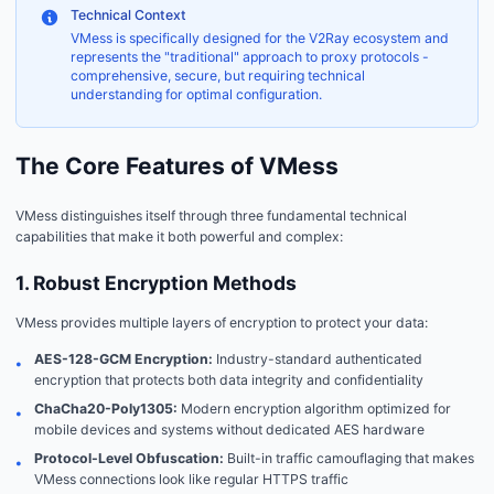
Technical Context
VMess is specifically designed for the V2Ray ecosystem and
represents the "traditional" approach to proxy protocols -
comprehensive, secure, but requiring technical
understanding for optimal configuration.
The Core Features of VMess
VMess distinguishes itself through three fundamental technical
capabilities that make it both powerful and complex:
1. Robust Encryption Methods
VMess provides multiple layers of encryption to protect your data:
AES-128-GCM Encryption:
Industry-standard authenticated
•
encryption that protects both data integrity and confidentiality
ChaCha20-Poly1305:
Modern encryption algorithm optimized for
•
mobile devices and systems without dedicated AES hardware
Protocol-Level Obfuscation:
Built-in traffic camouflaging that makes
•
VMess connections look like regular HTTPS traffic