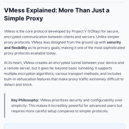
VMess Explained: More Than Just a
Simple Proxy
VMess is the core protocol developed by Project V (V2Ray) for secure,
encrypted communication between clients and servers. Unlike simpler
proxy protocols, VMess was designed from the ground up with
security
and flexibility
as its primary goals, making it one of the most sophisticated
proxy protocols available today.
At its heart, VMess creates an encrypted tunnel between your device and
a remote server, but it goes far beyond basic tunneling. It supports
multiple encryption algorithms, various transport methods, and includes
built-in obfuscation features that make proxy traffic extremely difficult to
detect and block.
Key Philosophy:
VMess prioritizes security and configurability over
simplicity. This makes it incredibly powerful for advanced users but
requires more careful setup compared to simpler protocols.