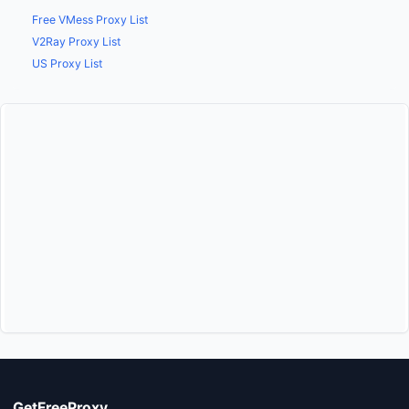
Free VMess Proxy List
V2Ray Proxy List
US Proxy List
GetFreeProxy